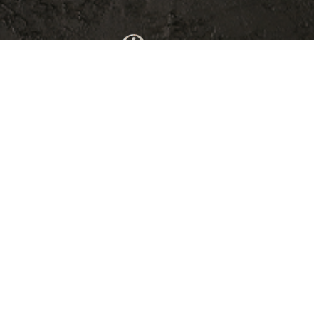
Our dishes are inspired by classic Italian-
American elements influenced by the
comfort food movement. You’ll enjoy
unique presentations, compositions, and
Italian flavors with a twist.
Find out more