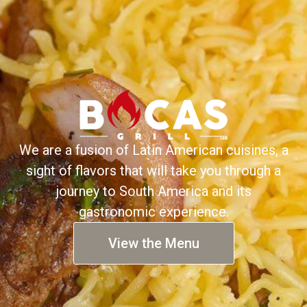
We are a fusion of Latin American cuisines, a
sight of flavors that will take you through a
journey to South America and its
gastronomic experience.
View the Menu