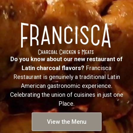
Do you know about our new restaurant of
Latin charcoal flavors?
Francisca
Restaurant is genuinely a traditional Latin
American gastronomic experience.
Celebrating the union of cuisines in just one
Place.
View the Menu