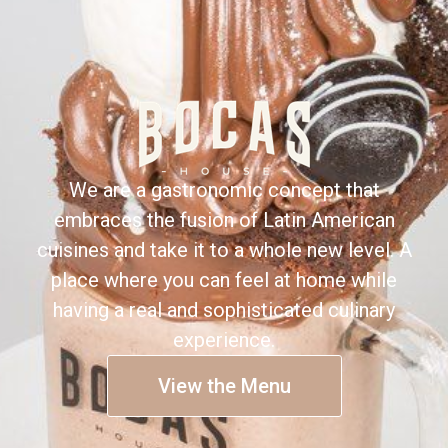
We are a gastronomic concept that
embraces the fusion of Latin American
cuisines and take it to a whole new level. A
place where you can feel at home while
having a real and sophisticated culinary
experience.
View the Menu