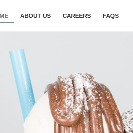
ME
ABOUT US
CAREERS
FAQS