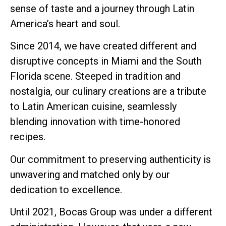
sense of taste and a journey through Latin
America’s heart and soul.
Since 2014, we have created different and
disruptive concepts in Miami and the South
Florida scene. Steeped in tradition and
nostalgia, our culinary creations are a tribute
to Latin American cuisine, seamlessly
blending innovation with time-honored
recipes.
Our commitment to preserving authenticity is
unwavering and matched only by our
dedication to excellence.
Until 2021, Bocas Group was under a different