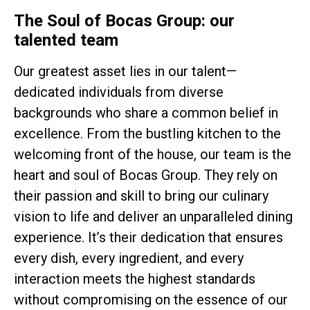
The Soul of Bocas Group: our
talented team
Our greatest asset lies in our talent—
dedicated individuals from diverse
backgrounds who share a common belief in
excellence. From the bustling kitchen to the
welcoming front of the house, our team is the
heart and soul of Bocas Group. They rely on
their passion and skill to bring our culinary
vision to life and deliver an unparalleled dining
experience. It’s their dedication that ensures
every dish, every ingredient, and every
interaction meets the highest standards
without compromising on the essence of our