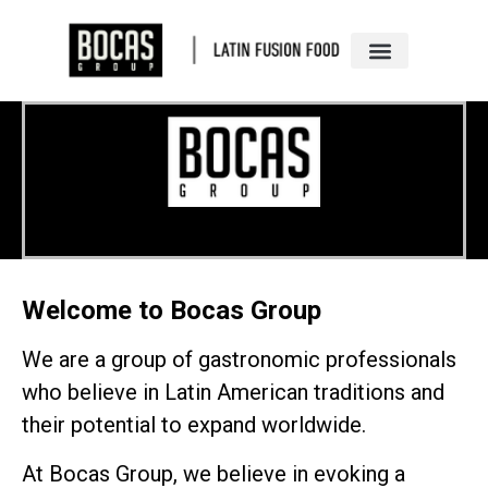
Welcome to Bocas Group
We are a group of gastronomic professionals
who believe in Latin American traditions and
their potential to expand worldwide.
At Bocas Group, we believe in evoking a