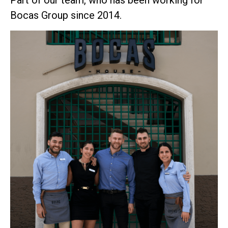
Part of our team, who has been working for
Bocas Group since 2014.