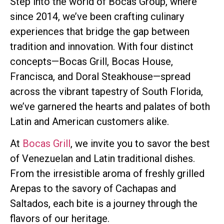
Step into the world of Bocas Group, where
since 2014, we’ve been crafting culinary
experiences that bridge the gap between
tradition and innovation. With four distinct
concepts—Bocas Grill, Bocas House,
Francisca, and Doral Steakhouse—spread
across the vibrant tapestry of South Florida,
we’ve garnered the hearts and palates of both
Latin and American customers alike.
At
Bocas Grill
, we invite you to savor the best
of Venezuelan and Latin traditional dishes.
From the irresistible aroma of freshly grilled
Arepas to the savory of Cachapas and
Saltados, each bite is a journey through the
flavors of our heritage.