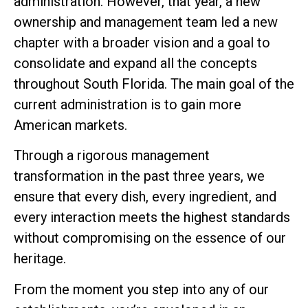
administration. However, that year, a new
ownership and management team led a new
chapter with a broader vision and a goal to
consolidate and expand all the concepts
throughout South Florida. The main goal of the
current administration is to gain more
American markets.
Through a rigorous management
transformation in the past three years, we
ensure that every dish, every ingredient, and
every interaction meets the highest standards
without compromising on the essence of our
heritage.
From the moment you step into any of our