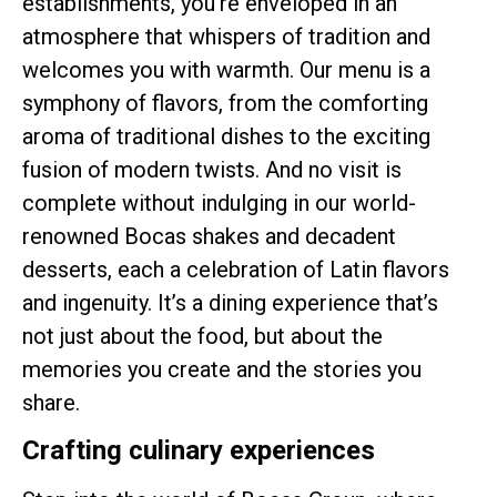
establishments, you’re enveloped in an
atmosphere that whispers of tradition and
welcomes you with warmth. Our menu is a
symphony of flavors, from the comforting
aroma of traditional dishes to the exciting
fusion of modern twists. And no visit is
complete without indulging in our world-
renowned Bocas shakes and decadent
desserts, each a celebration of Latin flavors
and ingenuity. It’s a dining experience that’s
not just about the food, but about the
memories you create and the stories you
share.
Crafting culinary experiences