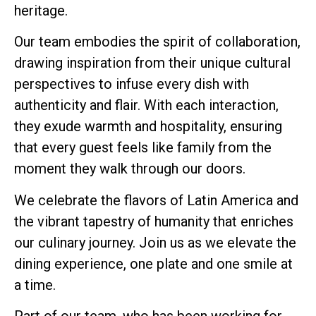
heritage.
Our team embodies the spirit of collaboration,
drawing inspiration from their unique cultural
perspectives to infuse every dish with
authenticity and flair. With each interaction,
they exude warmth and hospitality, ensuring
that every guest feels like family from the
moment they walk through our doors.
We celebrate the flavors of Latin America and
the vibrant tapestry of humanity that enriches
our culinary journey. Join us as we elevate the
dining experience, one plate and one smile at
a time.