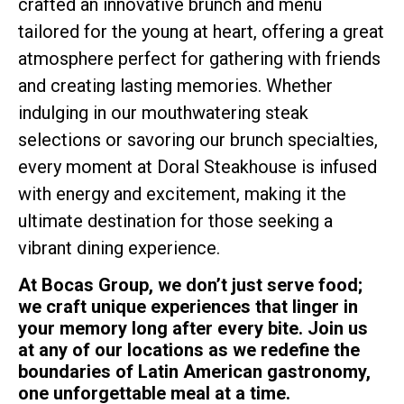
crafted an innovative brunch and menu
tailored for the young at heart, offering a great
atmosphere perfect for gathering with friends
and creating lasting memories. Whether
indulging in our mouthwatering steak
selections or savoring our brunch specialties,
every moment at Doral Steakhouse is infused
with energy and excitement, making it the
ultimate destination for those seeking a
vibrant dining experience.
At Bocas Group, we don’t just serve food;
we craft unique experiences that linger in
your memory long after every bite. Join us
at any of our locations as we redefine the
boundaries of Latin American gastronomy,
one unforgettable meal at a time.