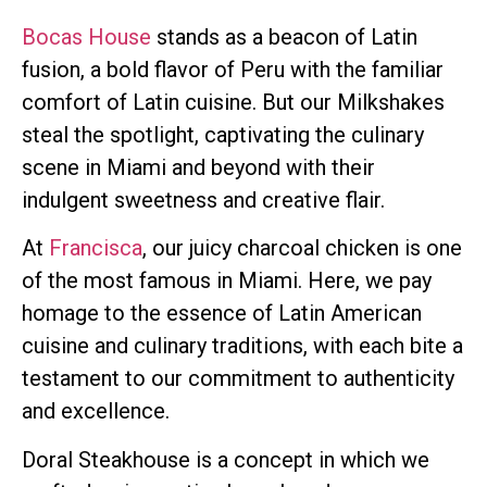
Bocas House
stands as a beacon of Latin
fusion, a bold flavor of Peru with the familiar
comfort of Latin cuisine. But our Milkshakes
steal the spotlight, captivating the culinary
scene in Miami and beyond with their
indulgent sweetness and creative flair.
At
Francisca
, our juicy charcoal chicken is one
of the most famous in Miami. Here, we pay
homage to the essence of Latin American
cuisine and culinary traditions, with each bite a
testament to our commitment to authenticity
and excellence.
Doral Steakhouse is a concept in which we