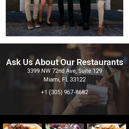
Ask Us About Our Restaurants
3399 NW 72nd Ave, Suite 129
Miami, FL 33122
+1 (305) 967-8682